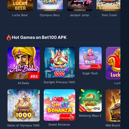
Lucky Bear
Olympus Glory
Jackpot Jump
Toon Crash
Hot Games on Bet100 APK
Sugar Rush
Starlight Princess 1000
Ali Baba
Lucky Ace
Mahjong Ways 2
Sweet Bonanza
Gates of Olympus 1000
Wild Bounty Sh