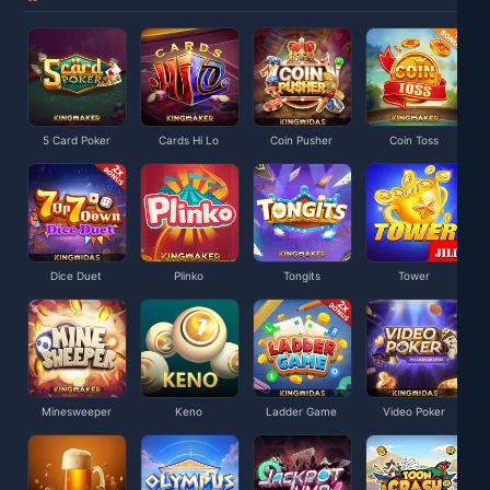
5 Card Poker
Cards Hi Lo
Coin Pusher
Coin Toss
Dice Duet
Plinko
Tongits
Tower
Minesweeper
Keno
Ladder Game
Video Poker