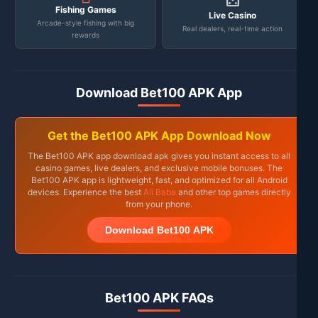
casino
Fishing Games
Live Casino
Arcade-style fishing with big
Real dealers, real-time action
rewards
Download Bet100 APK App
Get the Bet100 APK App Download Now
The Bet100 APK app download apk gives you instant access to all
casino games, live dealers, and exclusive mobile bonuses. The
Bet100 APK app is lightweight, fast, and optimized for all Android
devices. Experience the best
Ali Baba
and other top games directly
from your phone.
Download Bet100 APK
Bet100 APK FAQs