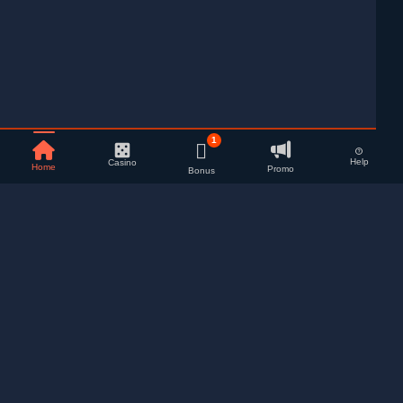
1
casino
help
Help
Casino
Home
Promo
Bonus
Bet100 APK is the leading mobile casino platform in the Philippines,
offering premium Bet100 APK slot games, live casino, and fishing
games with secure payments and instant payouts.
Casino
Earn Money
Promotions
Starlight Princess
Lucky Ace
Ali Baba
Sugar Rush
Features
Magic Beans
Fuwa Fishing
Magic Ace Wild Lock
Safety