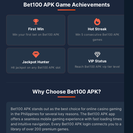
Bet100 APK Game Achievements
emoji_events
First Win
Hot Streak
Win your first bet on Bet100 APK
Win 5 consecutive Bet100 APK
games
diamond
VIP Status
Jackpot Hunter
Reach Bet100 APK vip tier level
Hit jackpot on any Bet100 APK slot
Why Choose Bet100 APK?
Bet100 APK stands out as the best choice for online casino gaming
in the Philippines for several key reasons. The Bet100 APK app
offers a seamless mobile gaming experience with fast loading times
and intuitive navigation. Every Bet100 APK login connects you to a
library of over 200 premium games.