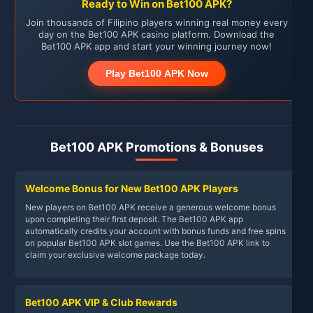
Ready to Win on Bet100 APK?
Join thousands of Filipino players winning real money every
day on the Bet100 APK casino platform. Download the
Bet100 APK app and start your winning journey now!
Play Bet100 APK Now
Bet100 APK Promotions & Bonuses
Welcome Bonus for New Bet100 APK Players
New players on Bet100 APK receive a generous welcome bonus
upon completing their first deposit. The Bet100 APK app
automatically credits your account with bonus funds and free spins
on popular Bet100 APK slot games. Use the Bet100 APK link to
claim your exclusive welcome package today.
Bet100 APK VIP & Club Rewards