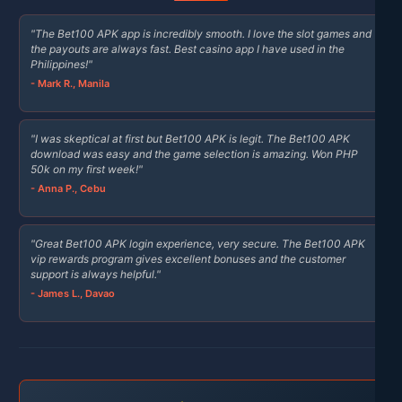
"The Bet100 APK app is incredibly smooth. I love the slot games and
the payouts are always fast. Best casino app I have used in the
Philippines!"
- Mark R., Manila
"I was skeptical at first but Bet100 APK is legit. The Bet100 APK
download was easy and the game selection is amazing. Won PHP
50k on my first week!"
- Anna P., Cebu
"Great Bet100 APK login experience, very secure. The Bet100 APK
vip rewards program gives excellent bonuses and the customer
support is always helpful."
- James L., Davao