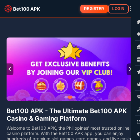
Bet100 APK
REGISTER
LOGIN
Bet100 APK - The Ultimate Bet100 APK
Casino & Gaming Platform
Welcome to Bet100 APK, the Philippines' most trusted online
casino platform. With the Bet100 APK app, you can enjoy
hundreds of premium slot games, card games, and live casino