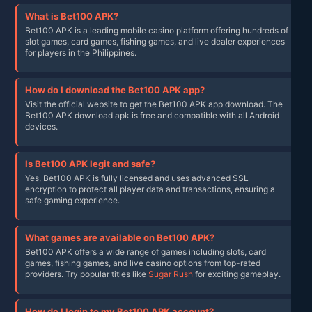
What is Bet100 APK?
Bet100 APK is a leading mobile casino platform offering hundreds of
slot games, card games, fishing games, and live dealer experiences
for players in the Philippines.
How do I download the Bet100 APK app?
Visit the official website to get the Bet100 APK app download. The
Bet100 APK download apk is free and compatible with all Android
devices.
Is Bet100 APK legit and safe?
Yes, Bet100 APK is fully licensed and uses advanced SSL
encryption to protect all player data and transactions, ensuring a
safe gaming experience.
What games are available on Bet100 APK?
Bet100 APK offers a wide range of games including slots, card
games, fishing games, and live casino options from top-rated
providers. Try popular titles like
Sugar Rush
for exciting gameplay.
How do I login to my Bet100 APK account?