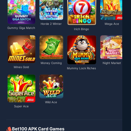
Horde 2 Winter
Mega Ace
Gummy Giga Match
Irich Bingo
Money Coming
Night Market
Mines Gold
Mummy Lock Riches
Wild Ace
Super Ace
style
Bet100 APK Card Games