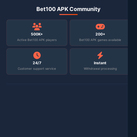
Bet100 APK Community
500K+
200+
Active Bet100 APK players
Bet100 APK games available
24/7
Instant
Customer support service
Withdrawal processing