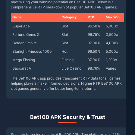
maximizing your winning potential on Bet100 APK. Below is a
comprehensive RTP breakdown of popular Bet100 APK games:
Game
Category
RTP
Max Win
Super Ace
Slot
96.50%
5,000x
Fortune Gems 2
Slot
96.75%
3,500x
Golden Empire
Slot
97.00%
4,000x
Starlight Princess 1000
Hot
96.50%
5,000x
Mega Fishing
Fishing
97.00%
1,200x
Baccarat A
Live Casino
98.76%
Varies
The Bet100 APK app provides transparent RTP data for all games,
helping players make informed decisions. Higher RTP Bet100 APK
slot games generally offer better long-term returns.
Bet100 APK Security & Trust
Security is the top priority at Bet100 APK. The platform uses 256-