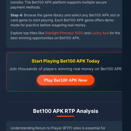
transfer. The Bet100 APK platform supports multiple secure
payment methods.
Step 4:
Browse the game library and select any Bet100 APK slot or
card game to start playing. Each Bet100 APK game offers demo
mode for practice before wagering real money.
Explore top titles like
Starlight Princess 1000
and
Lucky Ace
for the
best winning opportunities on Bet100 APK.
Start Playing Bet100 APK Today
Join thousands of players winning real money on Bet100 APK
Play Bet100 APK Now
Bet100 APK RTP Analysis
Understanding Return to Player (RTP) rates is essential for