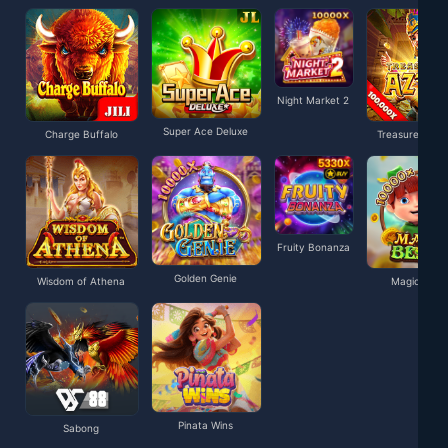
Night Market 2
Super Ace Deluxe
Charge Buffalo
Treasures of A
Fruity Bonanza
Golden Genie
Wisdom of Athena
Magic Bean
Pinata Wins
Sabong