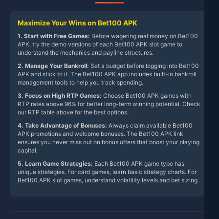
Maximize Your Wins on Bet100 APK
1. Start with Free Games:
Before wagering real money on Bet100
APK, try the demo versions of each Bet100 APK slot game to
understand the mechanics and payline structures.
2. Manage Your Bankroll:
Set a budget before logging into Bet100
APK and stick to it. The Bet100 APK app includes built-in bankroll
management tools to help you track spending.
3. Focus on High RTP Games:
Choose Bet100 APK games with
RTP rates above 96% for better long-term winning potential. Check
our RTP table above for the best options.
4. Take Advantage of Bonuses:
Always claim available Bet100
APK promotions and welcome bonuses. The Bet100 APK link
ensures you never miss out on bonus offers that boost your playing
capital.
5. Learn Game Strategies:
Each Bet100 APK game type has
unique strategies. For card games, learn basic strategy charts. For
Bet100 APK slot games, understand volatility levels and bet sizing.