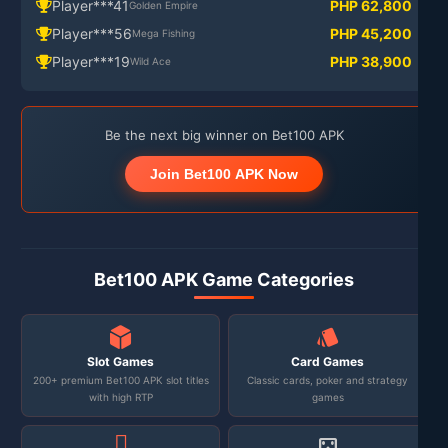
Player***41
PHP 62,800
Golden Empire
Player***56
PHP 45,200
Mega Fishing
Player***19
PHP 38,900
Wild Ace
Be the next big winner on Bet100 APK
Join Bet100 APK Now
Bet100 APK Game Categories
style
Slot Games
Card Games
200+ premium Bet100 APK slot titles
Classic cards, poker and strategy
with high RTP
games