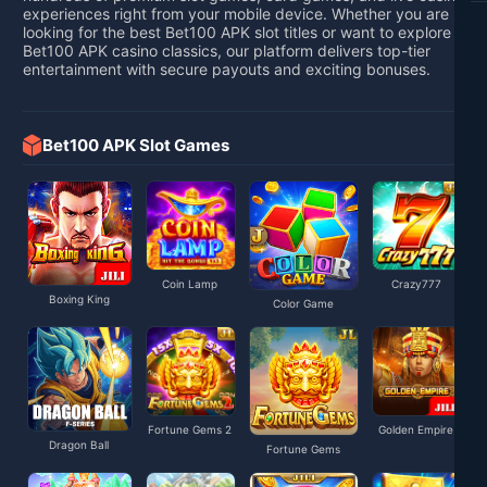
experiences right from your mobile device. Whether you are
looking for the best Bet100 APK slot titles or want to explore
Bet100 APK casino classics, our platform delivers top-tier
entertainment with secure payouts and exciting bonuses.
Bet100 APK Slot Games
Coin Lamp
Crazy777
Boxing King
Color Game
Fortune Gems 2
Golden Empire
Dragon Ball
Fortune Gems