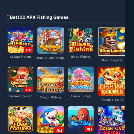
Bet100 APK Fishing Games
All Star Fishing
Bingo Fishing
Bao Chuan Fishing
Boom Legend
Dinosaur Tycoon
Fierce Fishing
Dragon Fishing
Fishing Yi Lu Fa