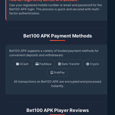
Use your registered mobile number or email and password for the
Bet100 APK login. The process is quick and secured with multi-
factor authentication.
Bet100 APK Payment Methods
Bet100 APK supports a variety of trusted payment methods for
convenient deposits and withdrawals:
GCash
PayMaya
Bank Transfer
Crypto
GrabPay
All transactions on Bet100 APK are encrypted and processed
instantly.
Bet100 APK Player Reviews