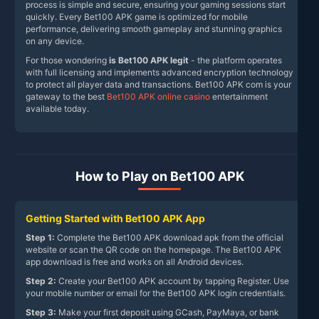
process is simple and secure, ensuring your gaming sessions start
quickly. Every Bet100 APK game is optimized for mobile
performance, delivering smooth gameplay and stunning graphics
on any device.
For those wondering
is Bet100 APK legit
- the platform operates
with full licensing and implements advanced encryption technology
to protect all player data and transactions. Bet100 APK com is your
gateway to the best
Bet100 APK online casino
entertainment
available today.
How to Play on Bet100 APK
Getting Started with Bet100 APK App
Step 1:
Complete the Bet100 APK download apk from the official
website or scan the QR code on the homepage. The Bet100 APK
app download is free and works on all Android devices.
Step 2:
Create your Bet100 APK account by tapping Register. Use
your mobile number or email for the Bet100 APK login credentials.
Step 3:
Make your first deposit using GCash, PayMaya, or bank