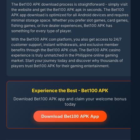
The Bet100 APK download process is straightforward - simply visit
the website and get the Bet100 APK apk in seconds. The Bet100
APK app download is optimized for all Android devices and requires
minimal storage space. Whether you prefer slot games, card games,
fishing games, or live dealer experiences, Bet100 APK has
something for every type of player.
With the Bet100 APK com platform, you also get access to 24/7
customer support, instant withdrawals, and exclusive member
benefits through the Bet100 APK club. The Bet100 APK casino
experience is truly unmatched in the Philippine online gaming
market. Start your journey today and discover why thousands of
players trust Bet100 APK for their gaming entertainment.
Experience the Best - Bet100 APK
Download Bet100 APK app and claim your welcome bonus
today
Download Bet100 APK App