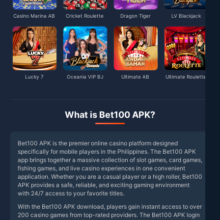
Casino Marina AB
Cricket Roulette
Dragon Tiger
LV Blackjack
Lucky 7
Oceania VIP BJ
Ultimate AB
Ultimate Roulette
What is Bet100 APK?
Bet100 APK is the premier online casino platform designed
specifically for mobile players in the Philippines. The Bet100 APK
app brings together a massive collection of slot games, card games,
fishing games, and live casino experiences in one convenient
application. Whether you are a casual player or a high roller, Bet100
APK provides a safe, reliable, and exciting gaming environment
with 24/7 access to your favorite titles.
With the Bet100 APK download, players gain instant access to over
200 casino games from top-rated providers. The Bet100 APK login