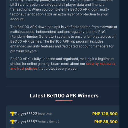
bit SSL encryption to safeguard all player data and financial
transactions. When you complete the Bet100 APK login, multi-
factor authentication adds an extra layer of protection to your
account.
The Bet100 APK download apk is verified and free from malware or
malicious code. Independent auditors regularly test the RNG
(Random Number Generator) systems to ensure fair play across all
Bet100 APK games. The Bet100 APK vip program includes
enhanced security features and dedicated account managers for
premium players.
Bet100 APK is fully licensed and regulated, making it a legitimate
choice for online gaming. Learn more about our
security measures
and trust policies
that protect every player.
Latest Bet100 APK Winners
Player***23
PHP 128,500
Super Ace
Player***87
PHP 85,300
Fortune Gems 2