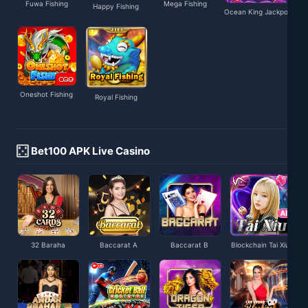
Fuwa Fishing
Mega Fishing
Happy Fishing
Ocean King Jackpot
Oneshot Fishing
Royal Fishing
casino
Bet100 APK Live Casino
32 Baraha
Baccarat A
Baccarat B
Blockchain Tai Xiu