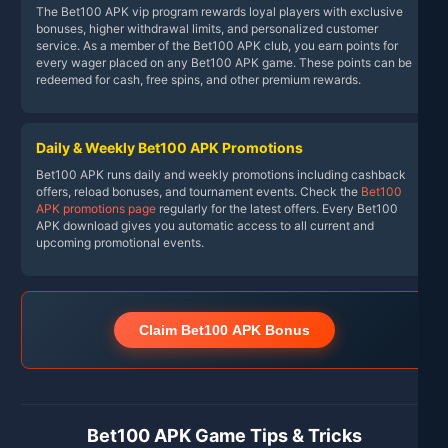
The Bet100 APK vip program rewards loyal players with exclusive
bonuses, higher withdrawal limits, and personalized customer
service. As a member of the Bet100 APK club, you earn points for
every wager placed on any Bet100 APK game. These points can be
redeemed for cash, free spins, and other premium rewards.
Daily & Weekly Bet100 APK Promotions
Bet100 APK runs daily and weekly promotions including cashback
offers, reload bonuses, and tournament events. Check the
Bet100
APK promotions page
regularly for the latest offers. Every Bet100
APK download gives you automatic access to all current and
upcoming promotional events.
Claim Bet100 APK Bonus
Bet100 APK Game Tips & Tricks